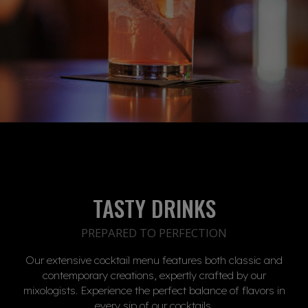
TASTY DRINKS
PREPARED TO PERFECTION
Our extensive cocktail menu features both classic and
contemporary creations, expertly crafted by our
mixologists. Experience the perfect balance of flavors in
every sip of our cocktails.