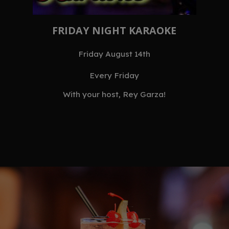
FRIDAY NIGHT KARAOKE
Friday August 14th
Every Friday
With your host, Rey Garza!