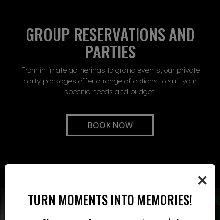
GROUP RESERVATIONS AND
PARTIES
From intimate gatherings to grand events, our private
party packages offer a range of options to suit your
specific needs and budget.
BOOK NOW
×
TURN MOMENTS INTO MEMORIES!