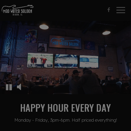
Togg
navig
HAPPY HOUR EVERY DAY
Monday - Friday, 3pm-6pm. Half priced everything!