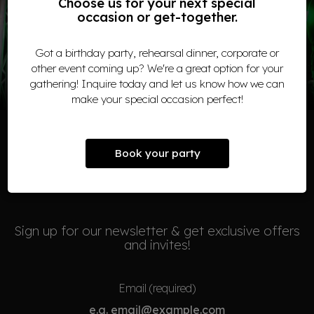
Choose us for your next special
occasion or get-together.
WE LOVE LIVE MUSIC!
Got a birthday party, rehearsal dinner, corporate or
COME AND JOIN US
other event coming up? We're a great option for your
gathering! Inquire today and let us know how we can
make your special occasion perfect!
Book your party
NEWSLETTER
Sign up for our newsletter & get exclusive offers
and invites!
Email (required)