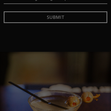
SUBMIT