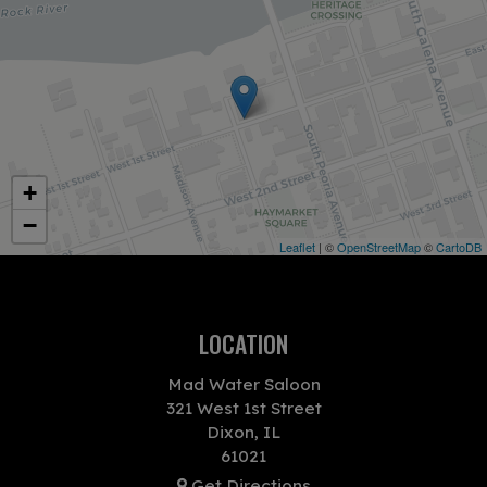
+
−
Leaflet
| ©
OpenStreetMap
©
CartoDB
LOCATION
Mad Water Saloon
321 West 1st Street
Dixon, IL
61021
Get Directions