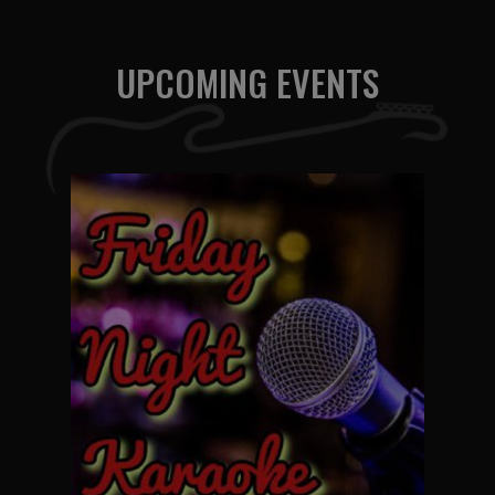
UPCOMING EVENTS