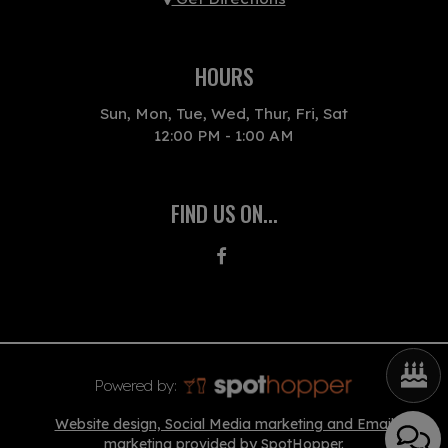
HOURS
Sun, Mon, Tue, Wed, Thur, Fri, Sat
12:00 PM - 1:00 AM
FIND US ON...
Powered by:
Website design, Social Media marketing and Email
marketing provided by SpotHopper.